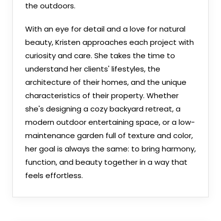
the outdoors.
With an eye for detail and a love for natural
beauty, Kristen approaches each project with
curiosity and care. She takes the time to
understand her clients' lifestyles, the
architecture of their homes, and the unique
characteristics of their property. Whether
she's designing a cozy backyard retreat, a
modern outdoor entertaining space, or a low-
maintenance garden full of texture and color,
her goal is always the same: to bring harmony,
function, and beauty together in a way that
feels effortless.