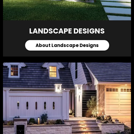
LANDSCAPE DESIGNS
About Landscape Designs