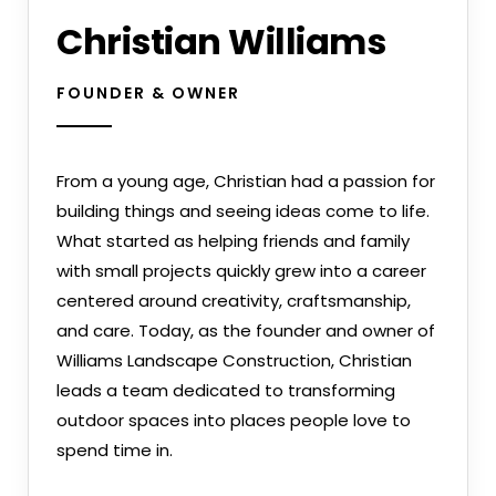
Christian Williams
FOUNDER & OWNER
From a young age, Christian had a passion for
building things and seeing ideas come to life.
What started as helping friends and family
with small projects quickly grew into a career
centered around creativity, craftsmanship,
and care. Today, as the founder and owner of
Williams Landscape Construction, Christian
leads a team dedicated to transforming
outdoor spaces into places people love to
spend time in.