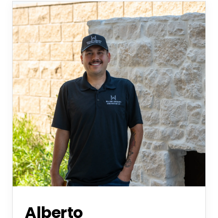
Alberto