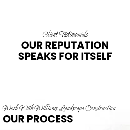
Client Testimonials
OUR REPUTATION
SPEAKS FOR ITSELF
Work With Williams Landscape Construction
OUR PROCESS