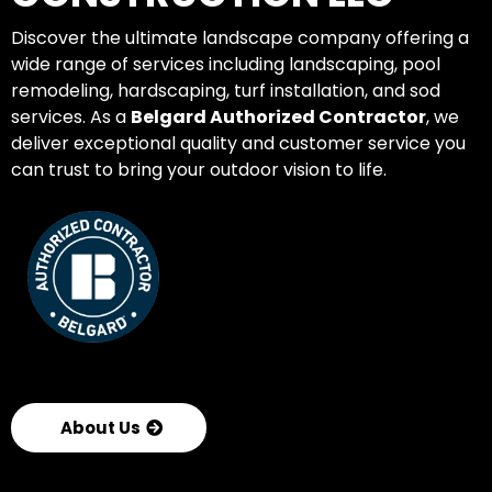
Discover the ultimate landscape company offering a
wide range of services including landscaping, pool
remodeling, hardscaping, turf installation, and sod
services. As a
Belgard Authorized Contractor
, we
deliver exceptional quality and customer service you
can trust to bring your outdoor vision to life.
About Us