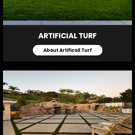
ARTIFICIAL TURF
About Artificail Turf