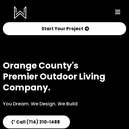
Start Your Project
Orange County's
Premier Outdoor Living
Company.
You Dream. We Design. We Build
Call (714) 310-1488