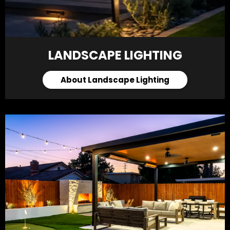
LANDSCAPE LIGHTING
About Landscape Lighting