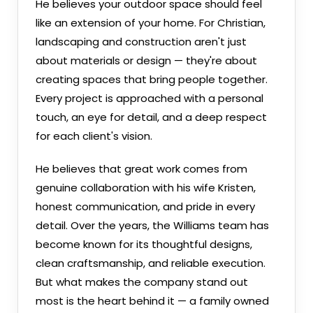
He believes your outdoor space should feel
like an extension of your home. For Christian,
landscaping and construction aren't just
about materials or design — they're about
creating spaces that bring people together.
Every project is approached with a personal
touch, an eye for detail, and a deep respect
for each client's vision.
He believes that great work comes from
genuine collaboration with his wife Kristen,
honest communication, and pride in every
detail. Over the years, the Williams team has
become known for its thoughtful designs,
clean craftsmanship, and reliable execution.
But what makes the company stand out
most is the heart behind it — a family owned