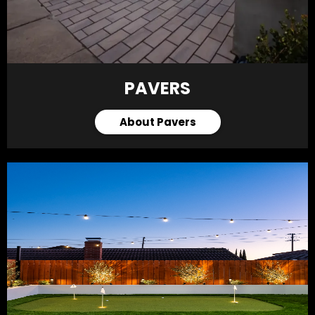
PAVERS
About Pavers