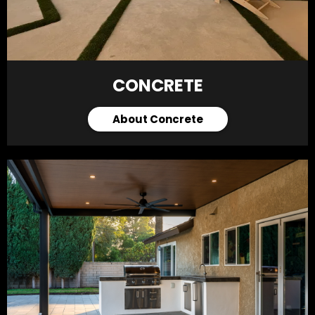
CONCRETE
About Concrete