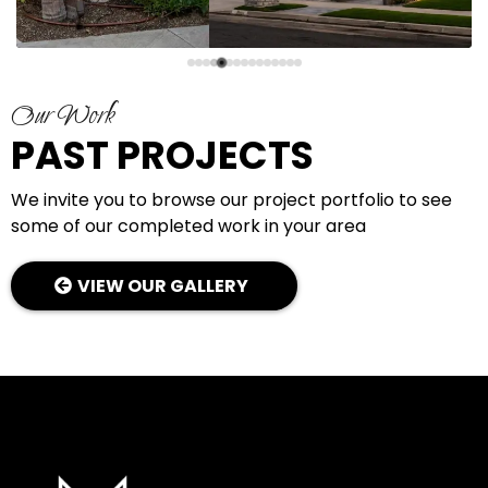
Our Work
PAST PROJECTS
We invite you to browse our project portfolio to see
some of our completed work in your area
VIEW OUR GALLERY