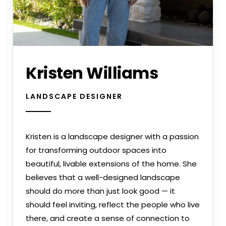
Kristen Williams
LANDSCAPE DESIGNER
Kristen is a landscape designer with a passion
for transforming outdoor spaces into
beautiful, livable extensions of the home. She
believes that a well-designed landscape
should do more than just look good — it
should feel inviting, reflect the people who live
there, and create a sense of connection to