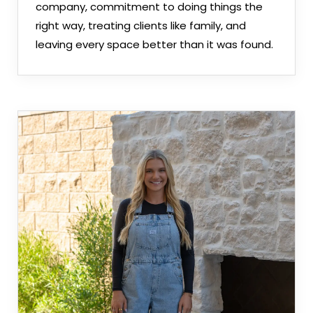
company, commitment to doing things the
right way, treating clients like family, and
leaving every space better than it was found.