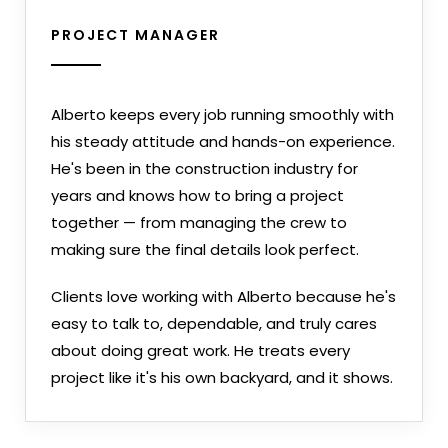
PROJECT MANAGER
Alberto keeps every job running smoothly with
his steady attitude and hands-on experience.
He's been in the construction industry for
years and knows how to bring a project
together — from managing the crew to
making sure the final details look perfect.
Clients love working with Alberto because he's
easy to talk to, dependable, and truly cares
about doing great work. He treats every
project like it's his own backyard, and it shows.