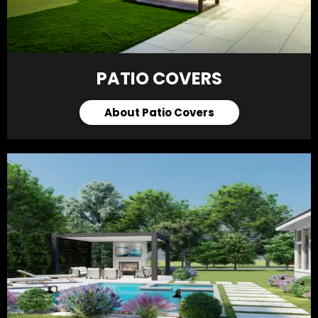
PATIO COVERS
About Patio Covers