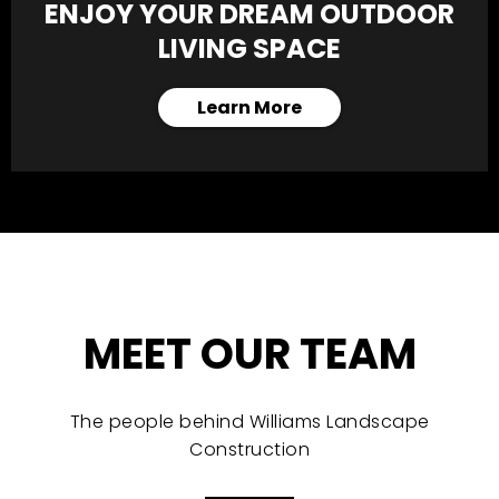
ENJOY YOUR DREAM OUTDOOR
LIVING SPACE
Learn More
MEET OUR TEAM
The people behind Williams Landscape
Construction