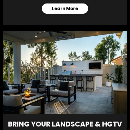
Learn More
BRING YOUR LANDSCAPE & HGTV