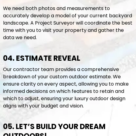
We need both photos and measurements to
accurately develop a model of your current backyard
landscape. A Project Surveyor will coordinate the best
time with you to visit your property and gather the
data we need.
04. ESTIMATE REVEAL
Our contractor team provides a comprehensive
breakdown of your custom outdoor estimate. We
ensure clarity on every aspect, allowing you to make
informed decisions on which features to retain and
which to adjust, ensuring your luxury outdoor design
aligns with your budget and vision.
05. LET’S BUILD YOUR DREAM
OUTDOORS!