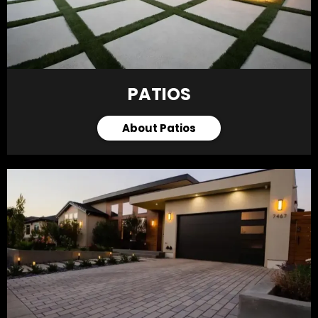
PATIOS
About Patios