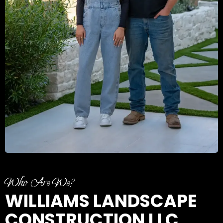
Who Are We?
WILLIAMS LANDSCAPE
CONSTRUCTION LLC