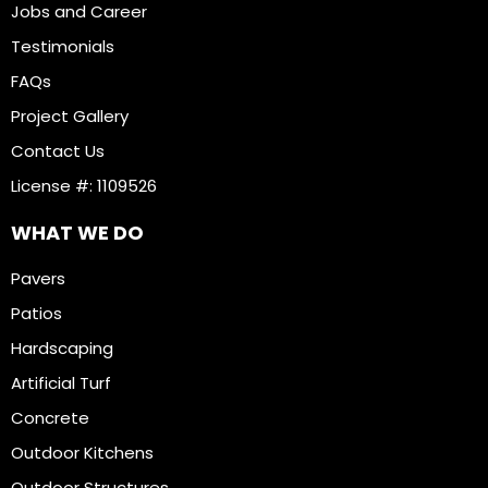
Jobs and Career
Testimonials
FAQs
Project Gallery
Contact Us
License #: 1109526
WHAT WE DO
Pavers
Patios
Hardscaping
Artificial Turf
Concrete
Outdoor Kitchens
Outdoor Structures