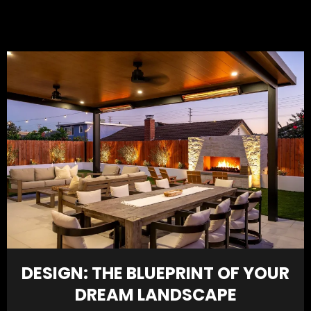
DESIGN: THE BLUEPRINT OF YOUR
DREAM LANDSCAPE