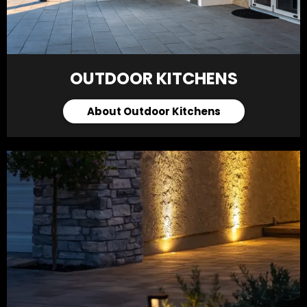
OUTDOOR KITCHENS
About Outdoor Kitchens