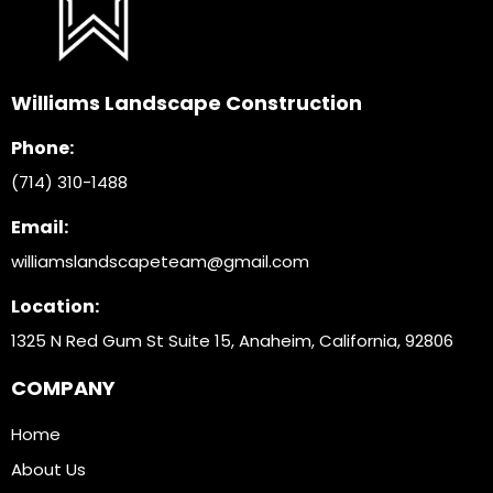
Williams Landscape Construction
Phone:
(714) 310-1488
Email:
williamslandscapeteam@gmail.com
Location:
1325 N Red Gum St Suite 15, Anaheim, California, 9280
6
COMPANY
Home
About Us