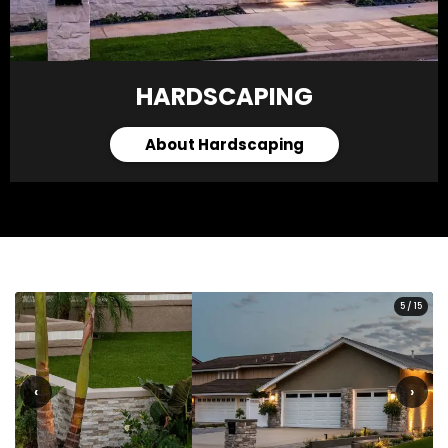
HARDSCAPING
About Hardscaping
5
/
15
‹
›