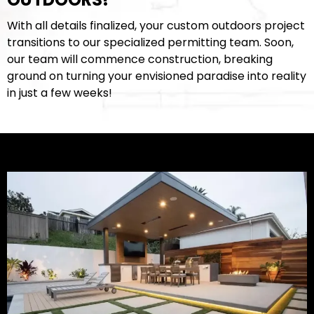
With all details finalized, your custom outdoors project
transitions to our specialized permitting team. Soon,
our team will commence construction, breaking
ground on turning your envisioned paradise into reality
in just a few weeks!