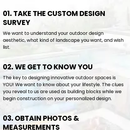
01. TAKE THE CUSTOM DESIGN
SURVEY
We want to understand your outdoor design
aesthetic, what kind of landscape you want, and wish
list.
02. WE GET TO KNOW YOU
The key to designing innovative outdoor spaces is
YOU! We want to know about your lifestyle. The clues
you reveal to us are used as building blocks while we
begin construction on your personalized design.
03. OBTAIN PHOTOS &
MEASUREMENTS