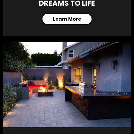
DREAMS TO LIFE
Learn More