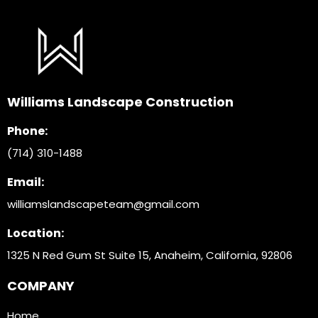
Williams Landscape Construction
Phone:
(714) 310-1488
Email:
williamslandscapeteam@gmail.com
Location:
1325 N Red Gum St Suite 15, Anaheim, California, 9280
6
COMPANY
Home