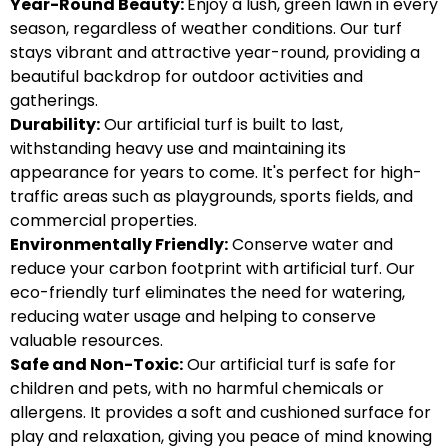
Year-Round Beauty:
Enjoy a lush, green lawn in every
season, regardless of weather conditions. Our turf
stays vibrant and attractive year-round, providing a
beautiful backdrop for outdoor activities and
gatherings.
Durability:
Our artificial turf is built to last,
withstanding heavy use and maintaining its
appearance for years to come. It's perfect for high-
traffic areas such as playgrounds, sports fields, and
commercial properties.
Environmentally Friendly:
Conserve water and
reduce your carbon footprint with artificial turf. Our
eco-friendly turf eliminates the need for watering,
reducing water usage and helping to conserve
valuable resources.
Safe and Non-Toxic:
Our artificial turf is safe for
children and pets, with no harmful chemicals or
allergens. It provides a soft and cushioned surface for
play and relaxation, giving you peace of mind knowing