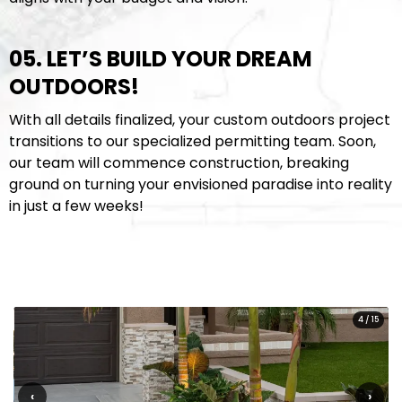
05. LET’S BUILD YOUR DREAM
OUTDOORS!
With all details finalized, your custom outdoors project
transitions to our specialized permitting team. Soon,
our team will commence construction, breaking
ground on turning your envisioned paradise into reality
in just a few weeks!
4
/
15
‹
›