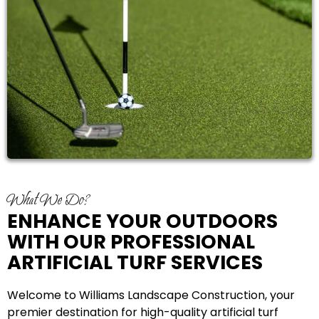
What We Do?
ENHANCE YOUR OUTDOORS
WITH OUR PROFESSIONAL
ARTIFICIAL TURF SERVICES
Welcome to Williams Landscape Construction, your
premier destination for high-quality artificial turf