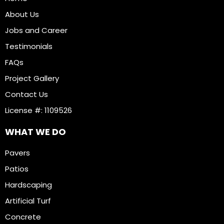
About Us
Jobs and Career
Testimonials
FAQs
Project Gallery
Contact Us
License #: 1109526
WHAT WE DO
Pavers
Patios
Hardscaping
Artificial Turf
Concrete