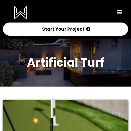
Start Your Project
Artificial Turf