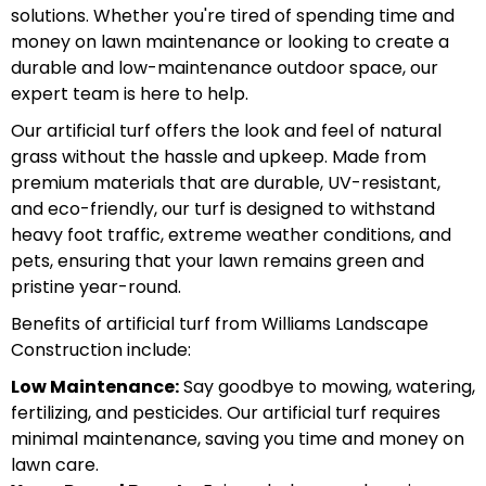
solutions. Whether you're tired of spending time and
money on lawn maintenance or looking to create a
durable and low-maintenance outdoor space, our
expert team is here to help.
Our artificial turf offers the look and feel of natural
grass without the hassle and upkeep. Made from
premium materials that are durable, UV-resistant,
and eco-friendly, our turf is designed to withstand
heavy foot traffic, extreme weather conditions, and
pets, ensuring that your lawn remains green and
pristine year-round.
Benefits of artificial turf from Williams Landscape
Construction include:
Low Maintenance:
Say goodbye to mowing, watering,
fertilizing, and pesticides. Our artificial turf requires
minimal maintenance, saving you time and money on
lawn care.