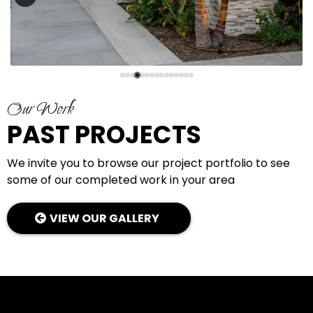
Our Work
PAST PROJECTS
We invite you to browse our project portfolio to see
some of our completed work in your area
VIEW OUR GALLERY