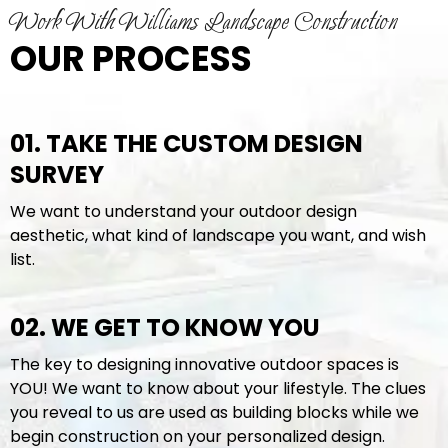
Work With Williams Landscape Construction
OUR PROCESS
01. TAKE THE CUSTOM DESIGN
SURVEY
We want to understand your outdoor design
aesthetic, what kind of landscape you want, and wish
list.
02. WE GET TO KNOW YOU
The key to designing innovative outdoor spaces is
YOU! We want to know about your lifestyle. The clues
you reveal to us are used as building blocks while we
begin construction on your personalized design.