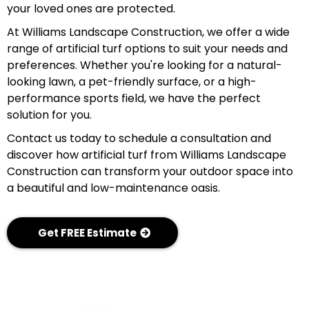
your loved ones are protected.
At Williams Landscape Construction, we offer a wide
range of artificial turf options to suit your needs and
preferences. Whether you're looking for a natural-
looking lawn, a pet-friendly surface, or a high-
performance sports field, we have the perfect
solution for you.
Contact us today to schedule a consultation and
discover how artificial turf from Williams Landscape
Construction can transform your outdoor space into
a beautiful and low-maintenance oasis.
Get FREE Estimate