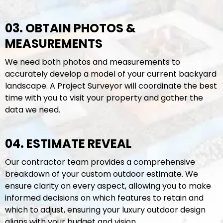
03. OBTAIN PHOTOS &
MEASUREMENTS
We need both photos and measurements to
accurately develop a model of your current backyard
landscape. A Project Surveyor will coordinate the best
time with you to visit your property and gather the
data we need.
04. ESTIMATE REVEAL
Our contractor team provides a comprehensive
breakdown of your custom outdoor estimate. We
ensure clarity on every aspect, allowing you to make
informed decisions on which features to retain and
which to adjust, ensuring your luxury outdoor design
aligns with your budget and vision.